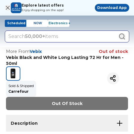
Explore latest offers
Download App
Enjoy shopping on the app!
Scheduled
NOW
Electronics +
Search
50,000+
items
More From
Vebix
Out of stock
Vebix Black and White Long Lasting 72 Hr for Men -
50ml
Sold & Shipped
Carrefour
Out Of Stock
Description