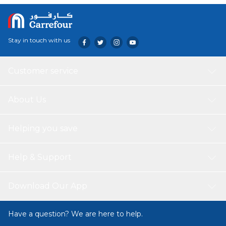
Stay in touch with us
Customer service
About Us
Helping you save
Help & Support
Download Our App
Have a question? We are here to help.