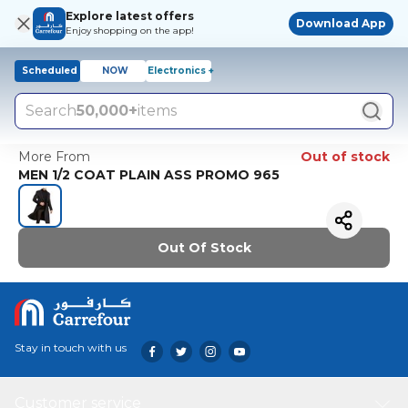
Explore latest offers
Download App
Enjoy shopping on the app!
Scheduled
NOW
Electronics +
Search
50,000+
items
More From
Out of stock
MEN 1/2 COAT PLAIN ASS PROMO 965
Out Of Stock
Stay in touch with us
Customer service