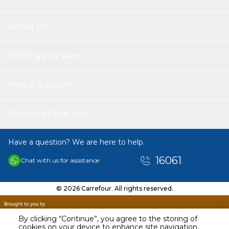
About Us
Helping you save
Help & Support
Download Our App
Have a question? We are here to help.
16061
Chat with us for assistance
© 2026 Carrefour. All rights reserved.
By clicking “Continue”, you agree to the storing of
cookies on your device to enhance site navigation,