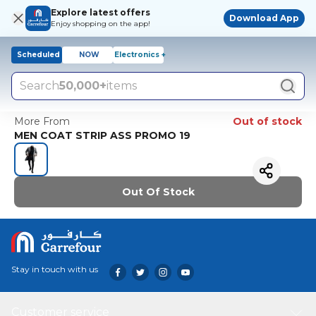
Explore latest offers
Download App
Enjoy shopping on the app!
Scheduled
NOW
Electronics +
Search
50,000+
items
More From
Out of stock
MEN COAT STRIP ASS PROMO 19
Out Of Stock
Stay in touch with us
Customer service