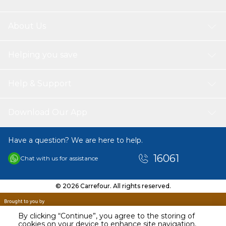
About Us
Helping you save
Help & Support
Download Our App
Have a question? We are here to help.
16061
Chat with us for assistance
© 2026 Carrefour. All rights reserved.
By clicking “Continue”, you agree to the storing of
cookies on your device to enhance site navigation,