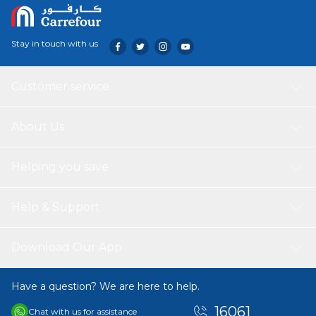
Stay in touch with us
Customer service
About Us
Helping you save
Help & Support
Download Our App
Have a question? We are here to help.
16061
Chat with us for assistance