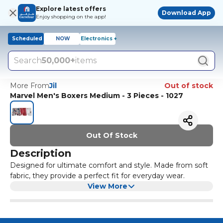
Explore latest offers
Download App
Enjoy shopping on the app!
Scheduled
NOW
Electronics +
Search
50,000+
items
More From
Jil
Out of stock
Marvel Men's Boxers Medium - 3 Pieces - 1027
Out Of Stock
Description
Designed for ultimate comfort and style. Made from soft
fabric, they provide a perfect fit for everyday wear.
View More