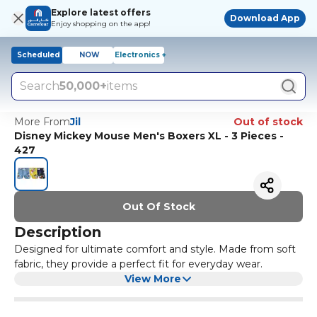
Explore latest offers
Download App
Enjoy shopping on the app!
Scheduled
NOW
Electronics +
Search
50,000+
items
More From
Jil
Out of stock
Disney Mickey Mouse Men's Boxers XL - 3 Pieces -
427
Out Of Stock
Description
Designed for ultimate comfort and style. Made from soft
fabric, they provide a perfect fit for everyday wear.
View More