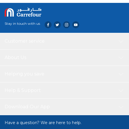
Stay in touch with us
Customer service
About Us
Helping you save
Help & Support
Download Our App
Have a question? We are here to help.