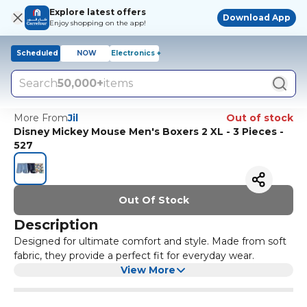
Explore latest offers
Download App
Enjoy shopping on the app!
Scheduled
NOW
Electronics +
Search
50,000+
items
More From
Jil
Out of stock
Disney Mickey Mouse Men's Boxers 2 XL - 3 Pieces -
527
Out Of Stock
Description
Designed for ultimate comfort and style. Made from soft
fabric, they provide a perfect fit for everyday wear.
View More