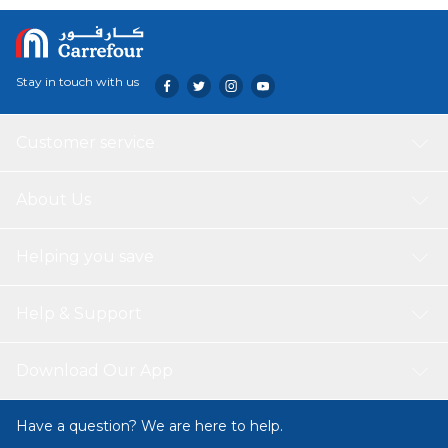
Stay in touch with us
Customer service
About Us
Helping you save
Help & Support
Download Our App
Have a question? We are here to help.