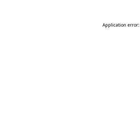
Application error: