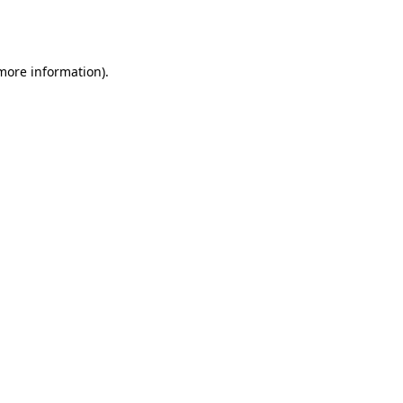
 more information).