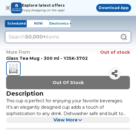
Explore latest offers
Download App
Enjoy shopping on the app!
Scheduled
NOW
Electronics +
Search
50,000+
items
More From
Out of stock
Glass Tea Mug - 300 ml - YJSK-3702
Out Of Stock
Description
This cup is perfect for enjoying your favorite beverages.
It's an elegantly designed cup adds a touch of
sophistication to any drink. Dishwasher safe and built to
last.
View More