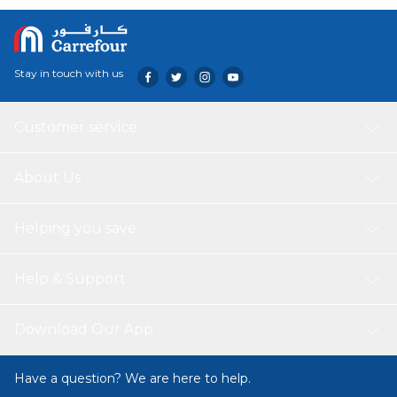
Stay in touch with us
Customer service
About Us
Helping you save
Help & Support
Download Our App
Have a question? We are here to help.