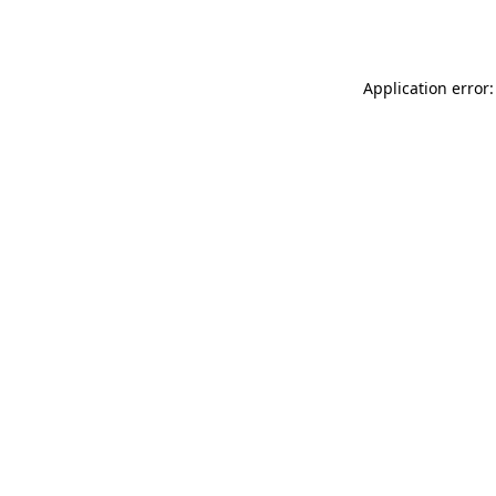
Application error: