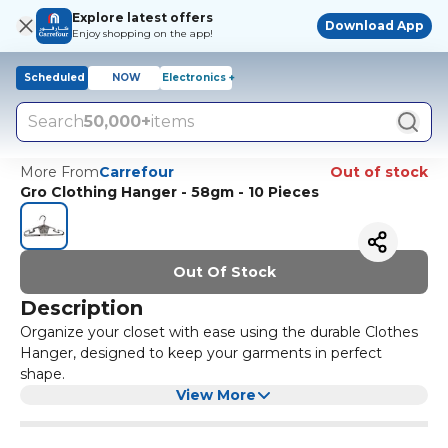
Explore latest offers
Download App
Enjoy shopping on the app!
Scheduled
NOW
Electronics +
Search
50,000+
items
More From
Carrefour
Out of stock
Gro Clothing Hanger - 58gm - 10 Pieces
Out Of Stock
Description
Organize your closet with ease using the durable Clothes
Hanger, designed to keep your garments in perfect
shape.
View More