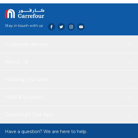
Stay in touch with us
Customer service
About Us
Helping you save
Help & Support
Download Our App
Have a question? We are here to help.