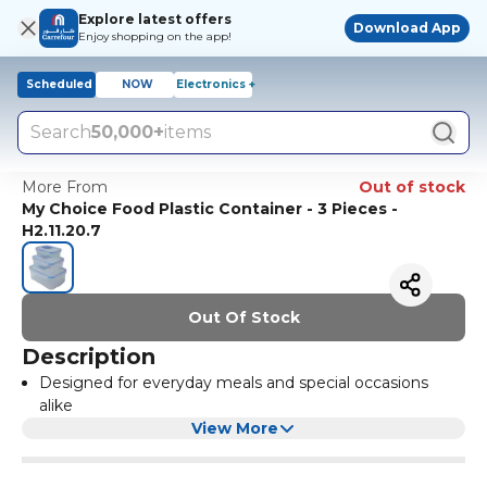
Explore latest offers
Download App
Enjoy shopping on the app!
Scheduled
NOW
Electronics +
Search
50,000+
items
More From
Out of stock
My Choice Food Plastic Container - 3 Pieces -
H2.11.20.7
Out Of Stock
Description
Designed for everyday meals and special occasions
alike
View More