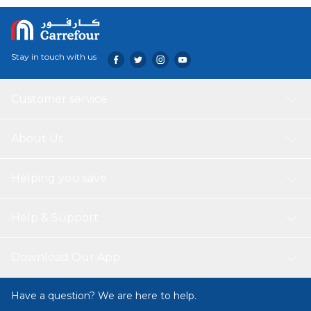
Stay in touch with us
Customer service
About Us
Helping you save
Help & Support
Download Our App
Have a question? We are here to help.