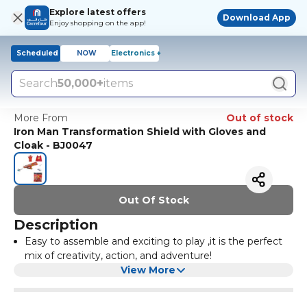
Explore latest offers
Download App
Enjoy shopping on the app!
Scheduled
NOW
Electronics +
Search
50,000+
items
More From
Out of stock
Iron Man Transformation Shield with Gloves and
Cloak - BJ0047
Out Of Stock
Description
Easy to assemble and exciting to play ,it is the perfect
mix of creativity, action, and adventure!
View More