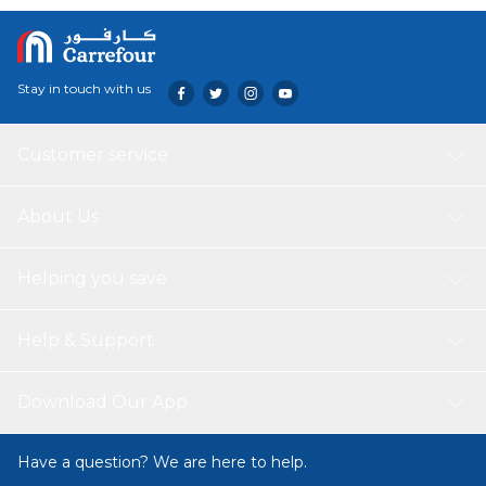
Stay in touch with us
Customer service
About Us
Helping you save
Help & Support
Download Our App
Have a question? We are here to help.