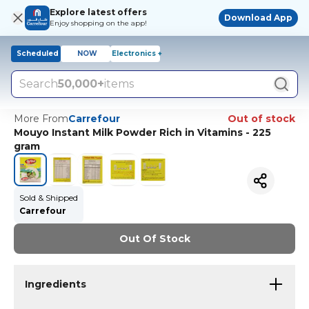
Explore latest offers
Download App
Enjoy shopping on the app!
Scheduled
NOW
Electronics +
Search
50,000+
items
More From
Carrefour
Out of stock
Mouyo Instant Milk Powder Rich in Vitamins - 225
gram
Sold & Shipped
Carrefour
Out Of Stock
Ingredients