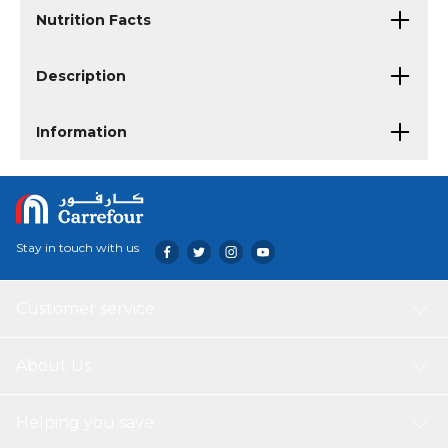
Nutrition Facts
Description
Information
Stay in touch with us
Customer service
About Us
Helping you save