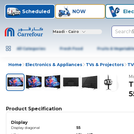
Scheduled
NOW
Elec
Search
Maadi - Cairo
All Categories
Fresh Food
Fruits & Vegetabl
Home
Electronics & Appliances
TVs & Projectors
TV
Mo
+
13
T
5
Product Specification
Display
Display diagonal
55