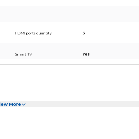
HDMI ports quantity
3
Smart TV
Yes
iew More