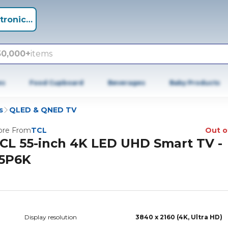
tronics +
50,000+
items
es
Food Cupboard
Beverages
Baby Products
s
QLED & QNED TV
re From
TCL
Out o
CL 55-inch 4K LED UHD Smart TV -
5P6K
Display resolution
3840 x 2160 (4K, Ultra HD)