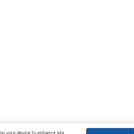
e - Game - Sport
 on your device to enhance site