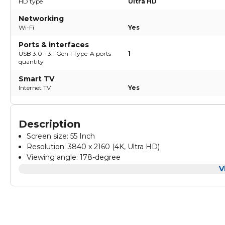
HD type
Ultra HD
Networking
Wi-Fi
Yes
Ports & interfaces
USB 3.0 - 3.1 Gen 1 Type-A ports
1
quantity
Smart TV
Internet TV
Yes
Description
Screen size: 55 Inch
Resolution: 3840 x 2160 (4K, Ultra HD)
Viewing angle: 178-degree
Visual
Country of origin: Egypt
:
V
Warranty: 2 Years full free warranty
HDR 10+
Color temperature: 3 Modes (Normal - Cool - Warm)
Broadcasting type: Digital (DVB-T/T2/S/S2)
Gaming:
Picture modes: Standard - Sport - Movie - Intelligent
Game mode