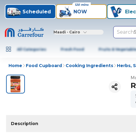
120 mins
Scheduled
NOW
Elec
Search
Maadi - Cairo
All Categories
Fresh Food
Fruits & Vegetabl
Home
Food Cupboard
Cooking Ingredients
Herbs, 
Mo
R
Description