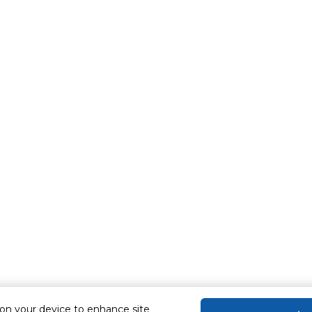
 on your device to enhance site