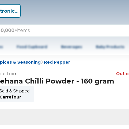
tronics +
50,000+
items
es
Food Cupboard
Beverages
Baby Products
Spices & Seasoning
Red Pepper
re From
Out o
ehana Chilli Powder - 160 gram
Sold & Shipped
Carrefour