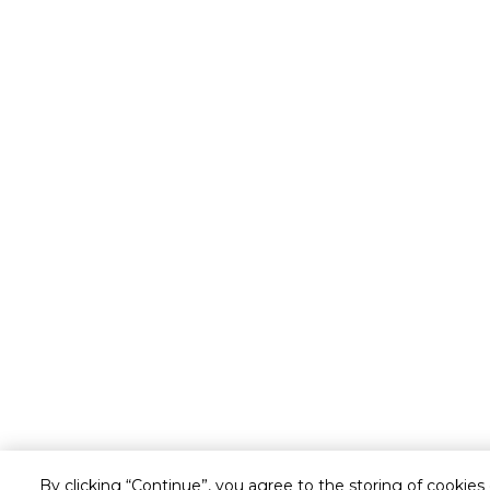
By clicking “Continue”, you agree to the storing of cookies