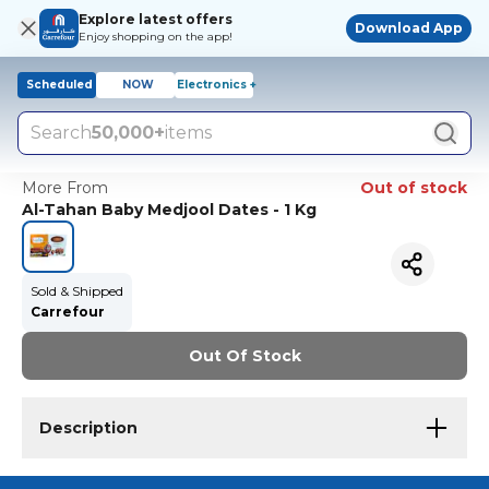
Explore latest offers
Download App
Enjoy shopping on the app!
Scheduled
NOW
Electronics +
Search
50,000+
items
More From
Out of stock
Al-Tahan Baby Medjool Dates - 1 Kg
Sold & Shipped
Carrefour
Out Of Stock
Description