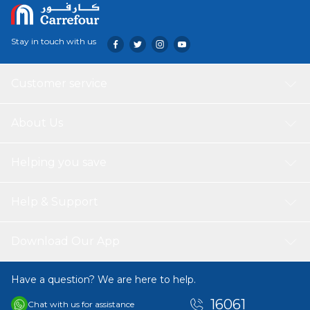
Stay in touch with us
Customer service
About Us
Helping you save
Help & Support
Download Our App
Have a question? We are here to help.
16061
Chat with us for assistance