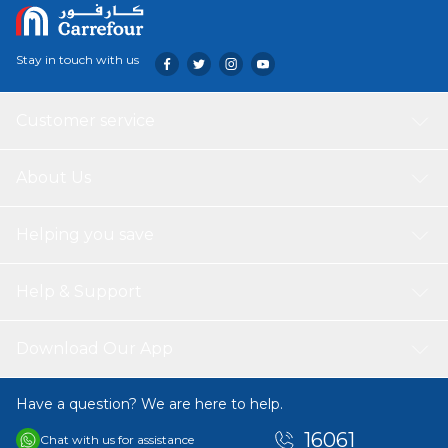
Stay in touch with us
Customer service
About Us
Helping you save
Help & Support
Download Our App
Have a question? We are here to help.
16061
Chat with us for assistance