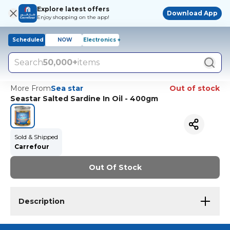
Explore latest offers
Download App
Enjoy shopping on the app!
Scheduled
NOW
Electronics +
Search
50,000+
items
More From
Sea star
Out of stock
Seastar Salted Sardine In Oil - 400gm
Sold & Shipped
Carrefour
Out Of Stock
Description