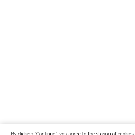
By clicking “Continue”, you agree to the storing of cookies