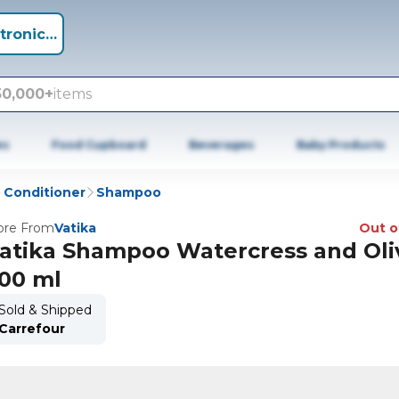
tronics +
50,000+
items
es
Food Cupboard
Beverages
Baby Products
Conditioner
Shampoo
re From
Vatika
Out o
atika Shampoo Watercress and Oliv
00 ml
Sold & Shipped
Carrefour