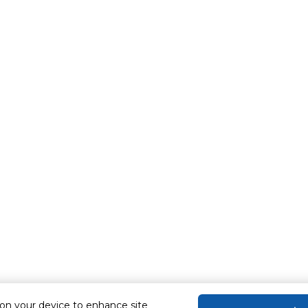
 on your device to enhance site