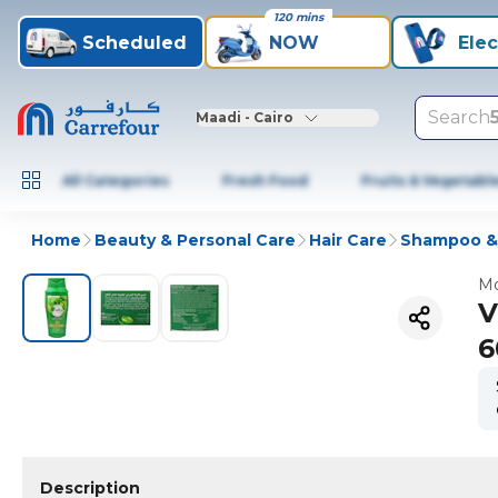
120 mins
Scheduled
NOW
Elec
Search
Maadi - Cairo
All Categories
Fresh Food
Fruits & Vegetabl
Home
Beauty & Personal Care
Hair Care
Shampoo & 
Mo
V
6
Description