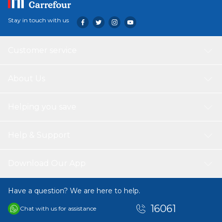
Stay in touch with us
Customer service
About Us
Helping you save
Help & Support
Download Our App
Have a question? We are here to help.
16061
Chat with us for assistance