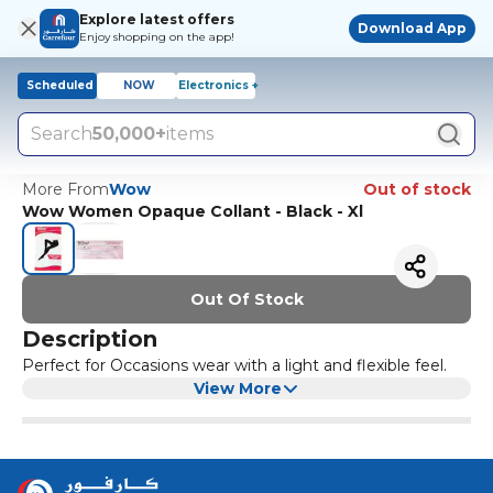
Explore latest offers
Download App
Enjoy shopping on the app!
Scheduled
NOW
Electronics +
Search
50,000+
items
More From
Wow
Out of stock
Wow Women Opaque Collant - Black - Xl
Out Of Stock
Description
Perfect for Occasions wear with a light and flexible feel.
View More