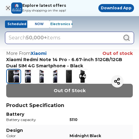
Explore latest offers
Download App
Enjoy shopping on the app!
Scheduled
NOW
Electronics +
Search
50,000+
items
More From
Xiaomi
Out of stock
Xiaomi Redmi Note 14 Pro - 6.67-inch 512GB/12GB
Dual SIM 4G Smartphone - Black
+
4
Out Of Stock
Product Specification
Battery
Battery capacity
5110
Design
Color
Midnight Black