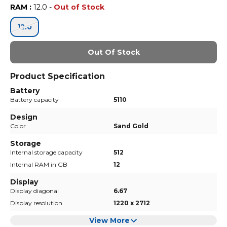
RAM
:
12.0
-
Out of Stock
12.0
Out Of Stock
Product Specification
Battery
Battery capacity
5110
Design
Color
Sand Gold
Storage
Internal storage capacity
512
Internal RAM in GB
12
Display
Display diagonal
6.67
Display resolution
1220 x 2712
View More