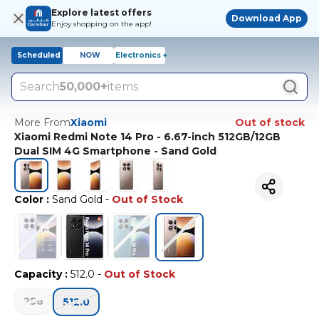
Explore latest offers
Download App
Enjoy shopping on the app!
Scheduled
NOW
Electronics +
Search
50,000+
items
More From
Xiaomi
Out of stock
Xiaomi Redmi Note 14 Pro - 6.67-inch 512GB/12GB
Dual SIM 4G Smartphone - Sand Gold
Color
:
Sand Gold
-
Out of Stock
Capacity
:
512.0
-
Out of Stock
256
512.0