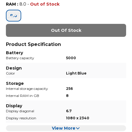
RAM
:
8.0
-
Out of Stock
8.0
Out Of Stock
Product Specification
Battery
Battery capacity
5000
Design
Color
Light Blue
Storage
Internal storage capacity
256
Internal RAM in GB
8
Display
Display diagonal
6.7
Display resolution
1080 x 2340
View More