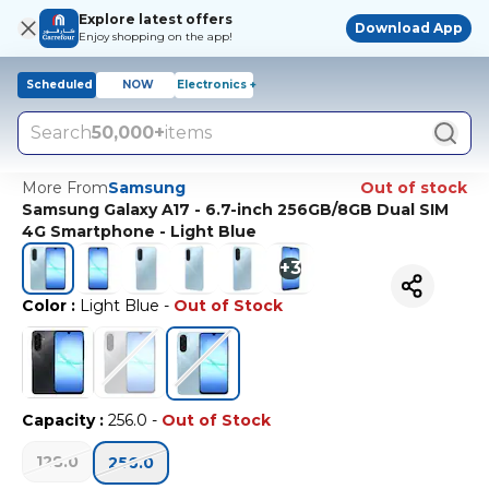
Explore latest offers
Download App
Enjoy shopping on the app!
Scheduled
NOW
Electronics +
Search
50,000+
items
More From
Samsung
Out of stock
Samsung Galaxy A17 - 6.7-inch 256GB/8GB Dual SIM
4G Smartphone - Light Blue
+
3
Color
:
Light Blue
-
Out of Stock
Capacity
:
256.0
-
Out of Stock
128.0
256.0