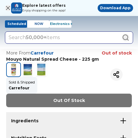
Explore latest offers
Download App
Enjoy shopping on the app!
Scheduled
NOW
Electronics +
Search
50,000+
items
More From
Carrefour
Out of stock
Mouyo Natural Spread Cheese - 225 gm
Sold & Shipped
Carrefour
Out Of Stock
Ingredients