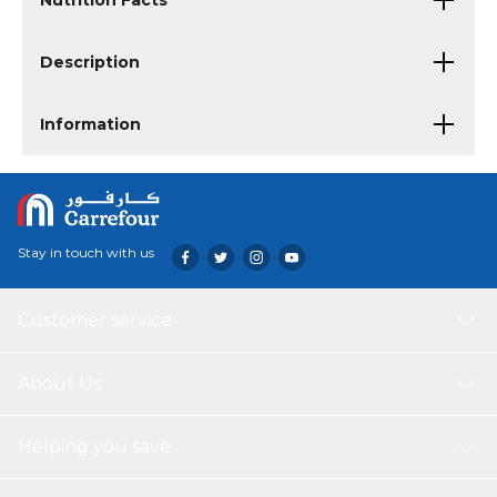
Nutrition Facts
Description
Information
Stay in touch with us
Customer service
About Us
Helping you save