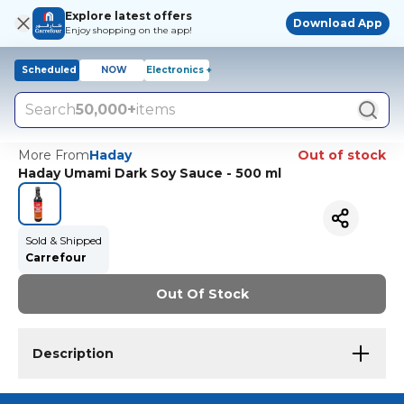
Explore latest offers
Download App
Enjoy shopping on the app!
Scheduled
NOW
Electronics +
Search
50,000+
items
More From
Haday
Out of stock
Haday Umami Dark Soy Sauce - 500 ml
Sold & Shipped
Carrefour
Out Of Stock
Description