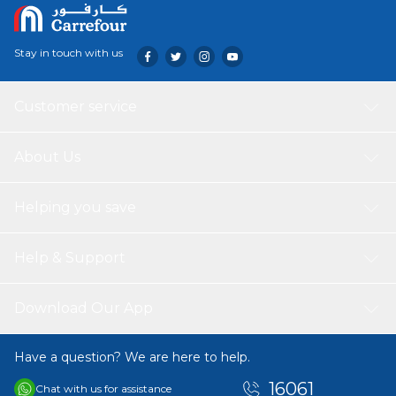
Stay in touch with us
Customer service
About Us
Helping you save
Help & Support
Download Our App
Have a question? We are here to help.
16061
Chat with us for assistance