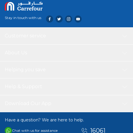
Stay in touch with us
Customer service
About Us
Helping you save
Help & Support
Download Our App
Have a question? We are here to help.
16061
Chat with us for assistance