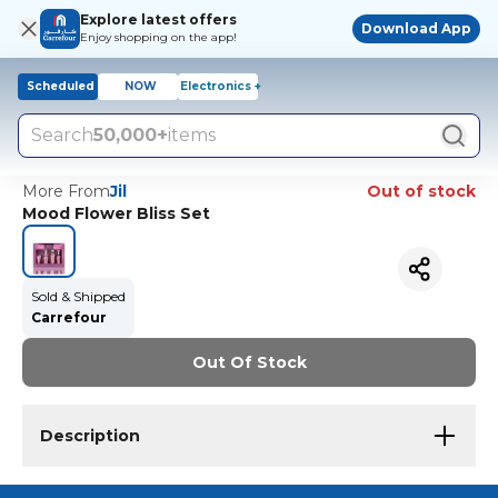
Explore latest offers
Download App
Enjoy shopping on the app!
Scheduled
NOW
Electronics +
Search
50,000+
items
More From
Jil
Out of stock
Mood Flower Bliss Set
Sold & Shipped
Carrefour
Out Of Stock
Description