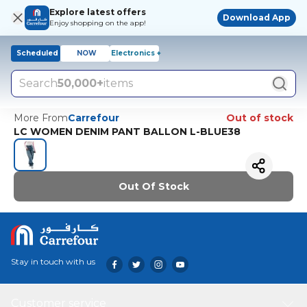
Explore latest offers
Download App
Enjoy shopping on the app!
Scheduled
NOW
Electronics +
Search
50,000+
items
More From
Carrefour
Out of stock
LC WOMEN DENIM PANT BALLON L-BLUE38
Out Of Stock
Stay in touch with us
Customer service