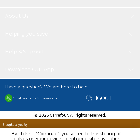
About Us
Helping you save
Help & Support
Download Our App
Have a question? We are here to help.
16061
Chat with us for assistance
© 2026 Carrefour. All rights reserved.
By clicking “Continue”, you agree to the storing of
cookies on your device to enhance site navigation,