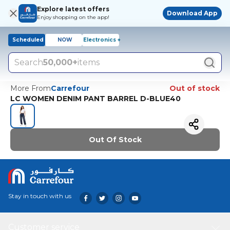
Explore latest offers
Download App
Enjoy shopping on the app!
Scheduled
NOW
Electronics +
Search
50,000+
items
More From
Carrefour
Out of stock
LC WOMEN DENIM PANT BARREL D-BLUE40
Out Of Stock
Stay in touch with us
Customer service