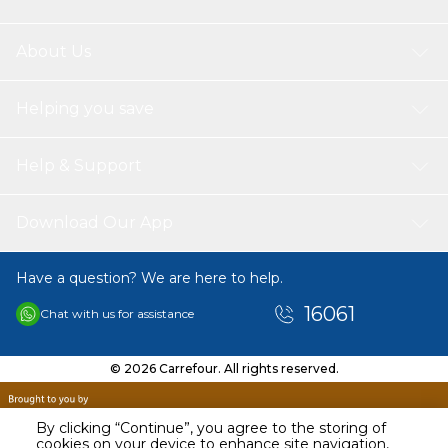
About Us
Helping you save
Help & Support
Download Our App
Have a question? We are here to help.
16061
Chat with us for assistance
© 2026 Carrefour. All rights reserved.
By clicking “Continue”, you agree to the storing of
cookies on your device to enhance site navigation,