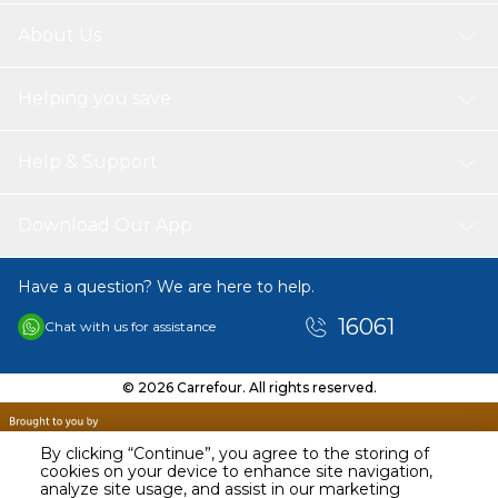
About Us
Helping you save
Help & Support
Download Our App
Have a question? We are here to help.
16061
Chat with us for assistance
© 2026 Carrefour. All rights reserved.
By clicking “Continue”, you agree to the storing of
cookies on your device to enhance site navigation,
analyze site usage, and assist in our marketing