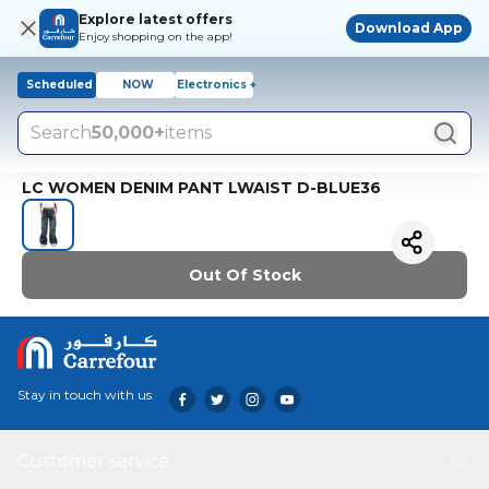
Explore latest offers
Download App
Enjoy shopping on the app!
Scheduled
NOW
Electronics +
Search
50,000+
items
LC WOMEN DENIM PANT LWAIST D-BLUE36
Out Of Stock
Stay in touch with us
Customer service