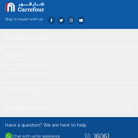
Stay in touch with us
Customer service
About Us
Helping you save
Help & Support
Download Our App
Have a question? We are here to help.
16061
Chat with us for assistance