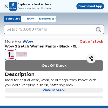
Explore latest offers
Download App
Enjoy shopping on the app!
Scheduled
NOW
Electronics +
Search
50,000+
items
More From
Wow
Out of stock
Wow Stretch Women Pants - Black - XL
Out Of Stock
Description
Ideal for casual wear, work, or outings, they move with
you while keeping a sleek, flattering look.
View More