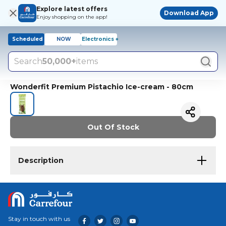
Explore latest offers
Download App
Enjoy shopping on the app!
Scheduled
NOW
Electronics +
Search
50,000+
items
Wonderfit Premium Pistachio Ice-cream - 80cm
Out Of Stock
Description
Stay in touch with us