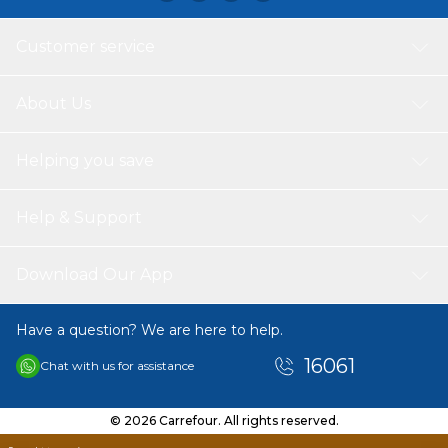
Customer service
About Us
Helping you save
Help & Support
Download Our App
Have a question? We are here to help.
16061
Chat with us for assistance
© 2026 Carrefour. All rights reserved.