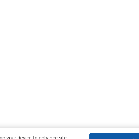
 on your device to enhance site