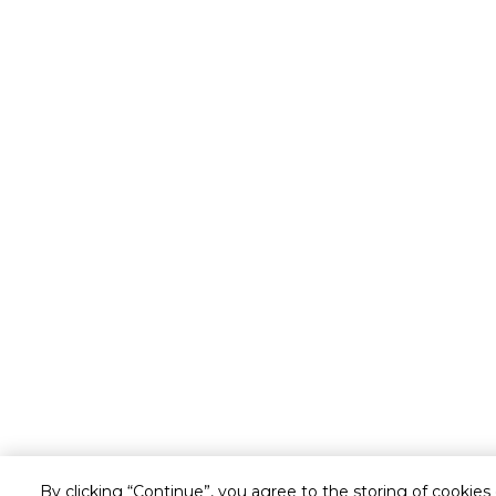
By clicking “Continue”, you agree to the storing of cookies