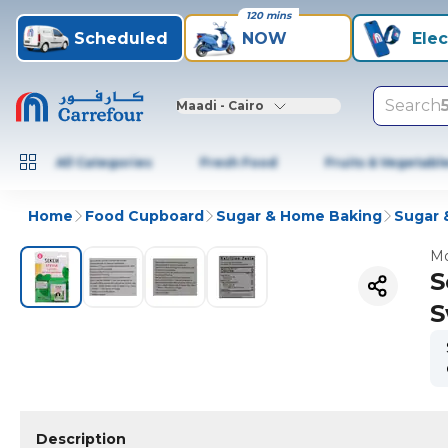
120 mins
Scheduled
NOW
Elec
Search
Maadi - Cairo
All Categories
Fresh Food
Fruits & Vegetabl
Home
Food Cupboard
Sugar & Home Baking
Sugar 
Mo
S
S
Description