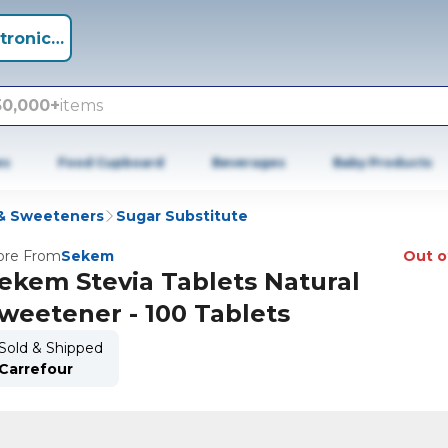
tronics +
50,000+
items
es
Food Cupboard
Beverages
Baby Products
& Sweeteners
Sugar Substitute
re From
Sekem
Out o
ekem Stevia Tablets Natural
weetener - 100 Tablets
Sold & Shipped
Carrefour