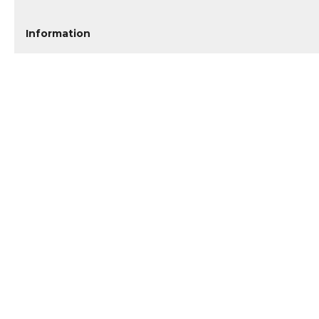
Information