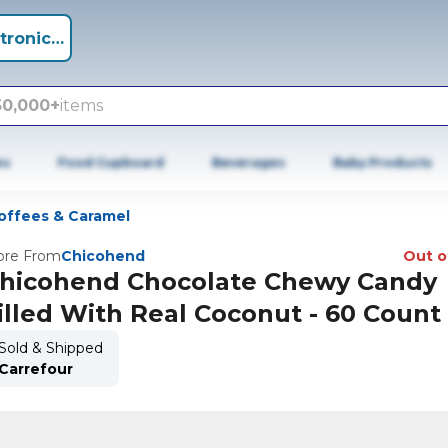
tronics +
50,000+
items
es
Food Cupboard
Beverages
Baby Products
offees & Caramel
re From
Chicohend
Out o
hicohend Chocolate Chewy Candy
illed With Real Coconut - 60 Count
Sold & Shipped
Carrefour