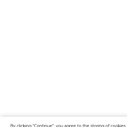
By clicking “Continue”, you agree to the storing of cookies