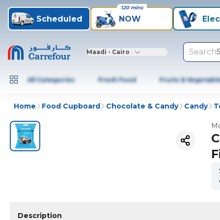
120 mins
Scheduled
NOW
Elec
Search
Maadi - Cairo
All Categories
Fresh Food
Fruits & Vegetabl
Home
Food Cupboard
Chocolate & Candy
Candy
T
Mo
C
F
Description