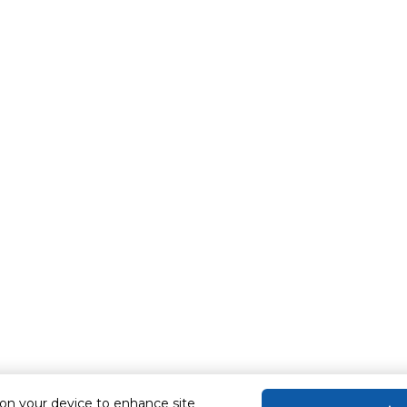
 on your device to enhance site