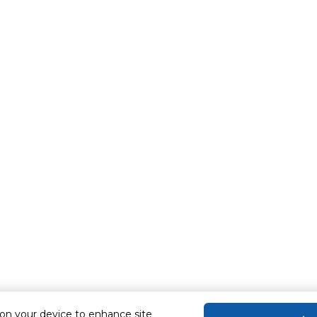
 on your device to enhance site