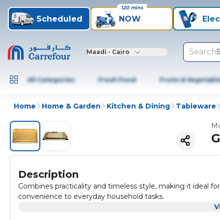
120 mins
Scheduled
NOW
Elec
Search
Maadi - Cairo
All Categories
Fresh Food
Fruits & Vegetabl
Home
Home & Garden
Kitchen & Dining
Tableware
Mo
G
Description
Combines practicality and timeless style, making it ideal fo
convenience to everyday household tasks.
V