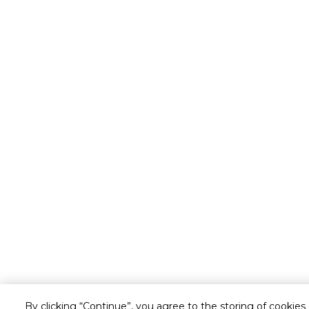
By clicking “Continue”, you agree to the storing of cookies