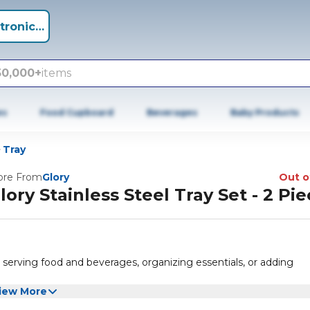
tronics +
50,000+
items
es
Food Cupboard
Beverages
Baby Products
Tray
re From
Glory
Out o
lory Stainless Steel Tray Set - 2 Pi
r serving food and beverages, organizing essentials, or adding
iew More