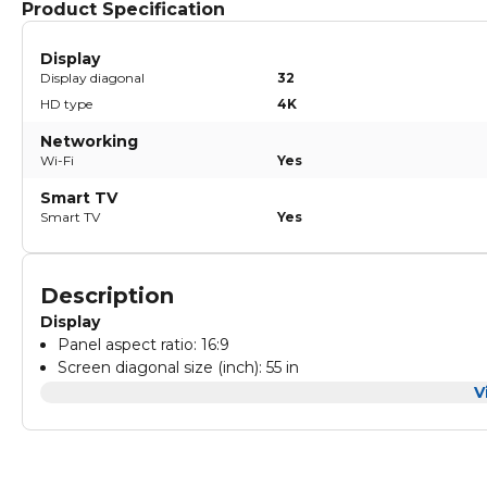
Product Specification
Display
Display diagonal
32
HD type
4K
Networking
Wi-Fi
Yes
Smart TV
Smart TV
Yes
Description
Display
Panel aspect ratio: 16:9
Screen diagonal size (inch): 55 in
Screen diagonal size (cm): 139 cm
V
Sound
Resolution max.: 4K Ultra HD 3840 x 2160
Angle of visibility (H): 178 degree
MPEG noise reduction
Frequency: 60 Hz
Mosquito noise reduction
Brightness: 300 nits
Sound output power: 2x10 W