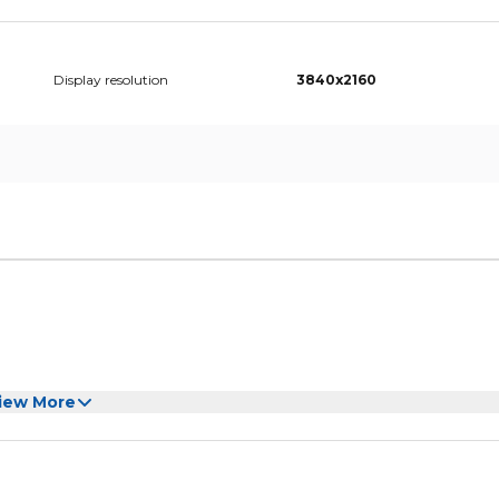
Display resolution
3840x2160
iew More