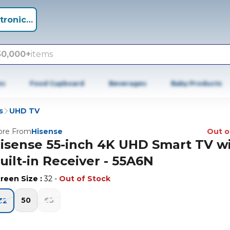
tronics +
50,000+
items
es
Food Cupboard
Beverages
Baby Products
s
UHD TV
re From
Hisense
Out o
isense 55-inch 4K UHD Smart TV w
uilt-in Receiver - 55A6N
reen Size
:
32
-
Out of Stock
50
65
32