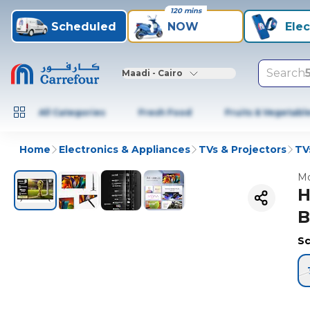
120 mins
Scheduled
NOW
Elec
Search
Maadi - Cairo
All Categories
Fresh Food
Fruits & Vegetabl
Home
Electronics & Appliances
TVs & Projectors
TV
Mo
H
B
Sc