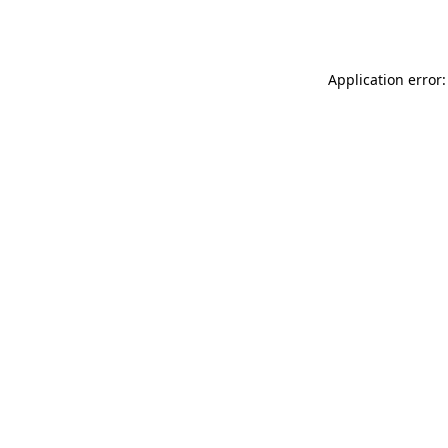
Application error: