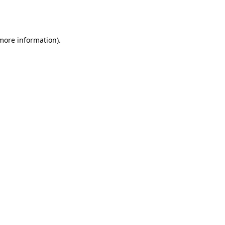
 more information).