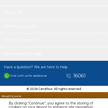
About Us
Helping you save
Help & Support
Download Our App
Have a question? We are here to help.
16061
Chat with us for assistance
© 2026 Carrefour. All rights reserved.
By clicking “Continue”, you agree to the storing of
cookies on your device to enhance site navigation,