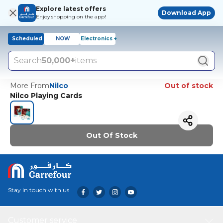
Explore latest offers
Download App
Enjoy shopping on the app!
Scheduled
NOW
Electronics +
Search
50,000+
items
More From
Nilco
Out of stock
Nilco Playing Cards
Out Of Stock
Stay in touch with us
Customer service