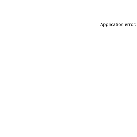
Application error: