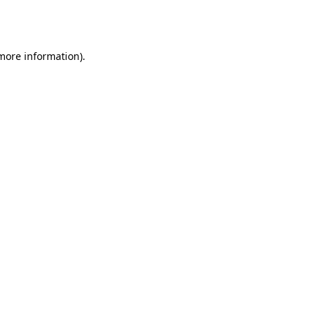
 more information).