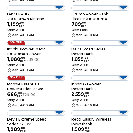
Mon. 4:00 PM
Mon. 4:00 PM
Devia EP111 -
Oraimo Power Bank
20000mAh Kintone
Slice Link 10000mAh
V2.0 Smart Mini
1,199
.
00
- 12W - Black - P5101
709
.
00
EGP
EGP
Power Bank - Black
Only 2 left
Only 1 left
Mon. 4:00 PM
Mon. 4:00 PM
5% OFF
Infinix XPower 10 Pro
Devia Smart Series
10000mAh Power
Power Bank
Bank - 22.5W Built-in
1,080
.
00
10000mAh 22.5W
1,059
.
00
1,139.00
EGP
EGP
Type-C Cable - Black
Digital - Black -
Only 2 left
Only 2 left
MP76B
Mon. 4:00 PM
Mon. 4:00 PM
9% OFF
Mophie Essentials
Infinix GTPower
Powerstation Power
Power Bank -
Bank 5000 mAh 2
666
.
00
20000mAh 15W -
2,559
.
00
729.00
EGP
EGP
Ports - Black -
Black - XP20GT
Only 2 left
Only 2 left
401111852
Mon. 4:00 PM
Mon. 4:00 PM
Devia Extreme Speed
Recci Galaxy Wireless
Series 22.5W
Powerbank
Magnetic Wireless
1,989
.
00
10000mAh -
1,909
.
00
EGP
EGP