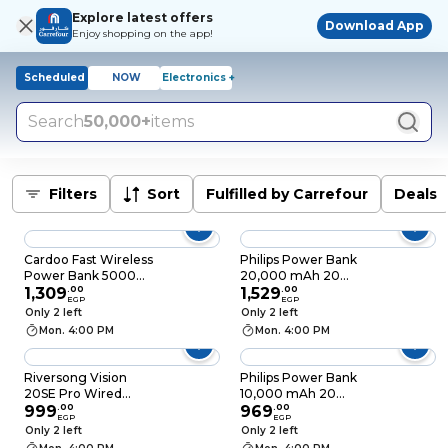
Explore latest offers
Download App
Enjoy shopping on the app!
Scheduled
NOW
Electronics +
Search
50,000+
items
Filters
Sort
Fulfilled by Carrefour
Deals
Cardoo Fast Wireless
Philips Power Bank
Power Bank 5000
20,000 mAh 20
mAh 20 Watt - Gold
1,309
.
00
Watts - Black -
1,529
.
00
EGP
EGP
DLP7721C
Only 2 left
Only 2 left
Mon. 4:00 PM
Mon. 4:00 PM
Riversong Vision
Philips Power Bank
20SE Pro Wired
10,000 mAh 20
Power Bank - 20000
999
.
00
Watts - Black -
969
.
00
EGP
EGP
mAh 3 Ports - Black -
DLP1812PB
Only 2 left
Only 2 left
PB84