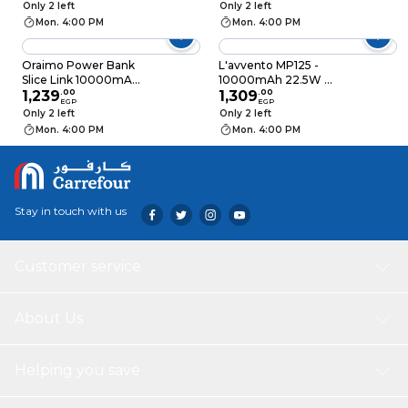
Power Bank
Titanium - RPB-W27
Only 2 left
Only 2 left
10000mAh - Deep
Mon. 4:00 PM
Mon. 4:00 PM
Gray - MP55G
Oraimo Power Bank
L'avvento MP125 -
Slice Link 10000mAh
10000mAh 22.5W QI
- 22.5W - Black -
1,239
.
00
Wireless Fast Charge
1,309
.
00
EGP
EGP
P7101
Power Bank - Black
Only 2 left
Only 2 left
Mon. 4:00 PM
Mon. 4:00 PM
Stay in touch with us
Customer service
About Us
Helping you save