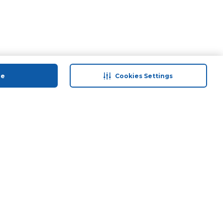
ue
Cookies Settings
 save
Help & Support
anty Retail
Contact Us
ds
Terms & Conditions
Anti-Fraud Disclaimer
Responsible Disclosure Policy
FAQs
Find A Store