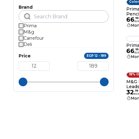
Color
Brand
Prima
Penci
66
.
95
EG
Prima
Mon
M&g
Carrefour
Deli
Prima
66
.
95
EG
Price
EGP 12 - 189
Mon
18% 
M&G M
Leads
32
.
95
EG
Mon