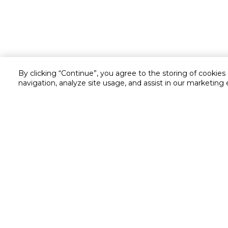
By clicking “Continue”, you agree to the storing of cookies
navigation, analyze site usage, and assist in our marketing 
Customer service
Service and Warranty
Stay in touch with us
Returns and Exchanges
secured online payment
shipping & delivery
Chat with us for assistance
Cash on Delivery
Call us for assistance
Cookie Settings