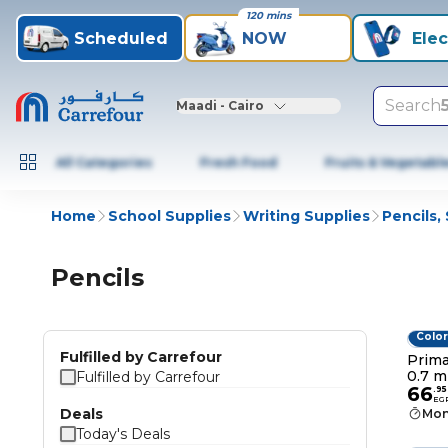
120 mins
Scheduled
NOW
Elec
Search
Maadi - Cairo
All Categories
Fresh Food
Fruits & Vegetabl
Home
School Supplies
Writing Supplies
Pencils,
Pencils
Color
Fulfilled by Carrefour
Prima
0.7 m
Fulfilled by Carrefour
66
.
95
EG
Deals
Mon
Today's Deals