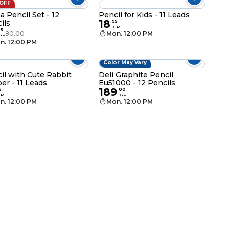
 OFF
a Pencil Set - 12
Pencil for Kids - 11 Leads
18
ils
.
95
EGP
95
80.00
Mon. 12:00 PM
GP
n. 12:00 PM
Color May Vary
il with Cute Rabbit
Deli Graphite Pencil
er - 11 Leads
Eu51000 - 12 Pencils
189
5
.
00
GP
EGP
n. 12:00 PM
Mon. 12:00 PM