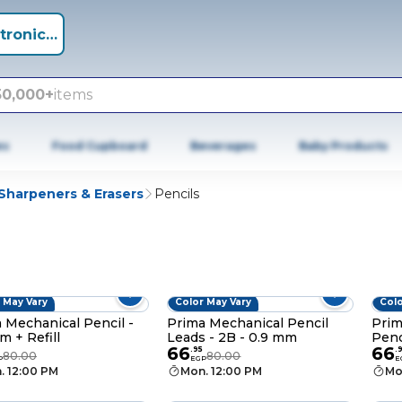
tronics +
50,000+
items
es
Food Cupboard
Beverages
Baby Products
 Sharpeners & Erasers
Pencils
 May Vary
Color May Vary
Colo
 Mechanical Pencil -
Prima Mechanical Pencil
Prim
m + Refill
Leads - 2B - 0.9 mm
Penc
66
66
Refil
.
95
.
80.00
80.00
P
EGP
E
. 12:00 PM
Mon. 12:00 PM
Mo