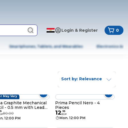
Login & Register
0
Smartphones, Tablets, and Wearables
Electronics & A
Sort by: Relevance
r May Vary
a Graphite Mechanical
Prima Pencil Nero - 4
il - 0.5 mm with Lead
Pieces
12
ls
95
.
95
80.00
GP
EGP
Mon. 12:00 PM
n. 12:00 PM