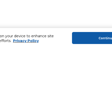
 on your device to enhance site
Contin
efforts.
Privacy Policy
About Us
Helping you
About Majid Al Futtaim
Extended Warr
About Carrefour
SHARE Rewar
About Majid Al Futtaim Carrefour &
Society
Newsletter