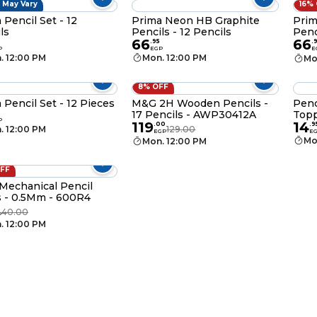
 May Vary
16%
 Pencil Set - 12
Prima Neon HB Graphite
Prim
ls
Pencils - 12 Pencils
Penc
66
66
.
95
.
P
EGP
E
. 12:00 PM
Mon. 12:00 PM
Mo
8% OFF
 Pencil Set - 12 Pieces
M&G 2H Wooden Pencils -
Penc
17 Pencils - AWP30412A
Topp
P
119
14
.
00
.
9
. 12:00 PM
129.00
EGP
E
Mo
Mon. 12:00 PM
OFF
echanical Pencil
 - 0.5Mm - 600R4
40.00
P
. 12:00 PM