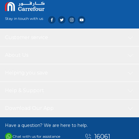
Stay in touch with us
Customer service
About Us
Helping you save
Help & Support
Download Our App
Have a question? We are here to help.
16061
Chat with us for assistance