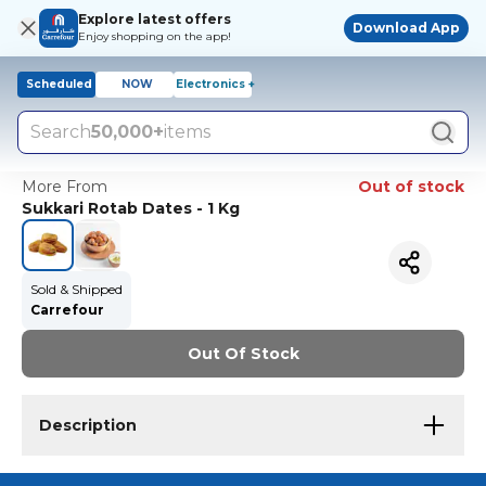
Explore latest offers
Download App
Enjoy shopping on the app!
Scheduled
NOW
Electronics +
Search
50,000+
items
More From
Out of stock
Sukkari Rotab Dates - 1 Kg
Sold & Shipped
Carrefour
Out Of Stock
Description