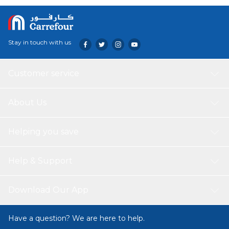
Stay in touch with us
Customer service
About Us
Helping you save
Help & Support
Download Our App
Have a question? We are here to help.