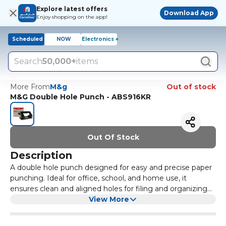
Explore latest offers
Download App
Enjoy shopping on the app!
Scheduled
NOW
Electronics +
Search
50,000+
items
More From
M&g
Out of stock
M&G Double Hole Punch - ABS916KR
Out Of Stock
Description
A double hole punch designed for easy and precise paper
punching. Ideal for office, school, and home use, it
ensures clean and aligned holes for filing and organizing
documents.
View More