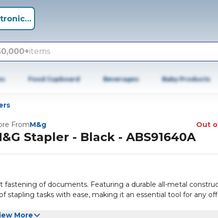
tronics +
50,000+
items
es
Food Cupboard
Beverages
Baby Products
ers
re From
M&g
Out o
&G Stapler - Black - ABS91640A
ent fastening of documents. Featuring a durable all-metal constru
 stapling tasks with ease, making it an essential tool for any off
iew More