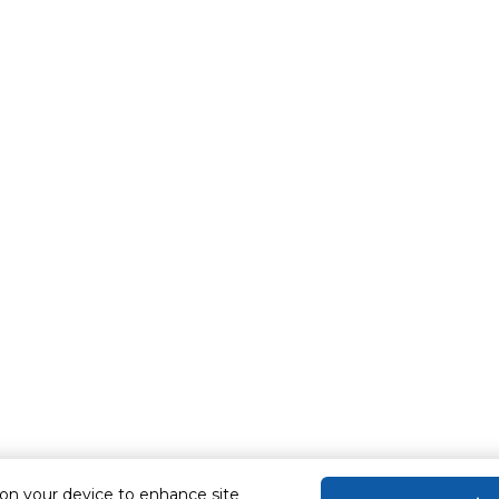
 on your device to enhance site