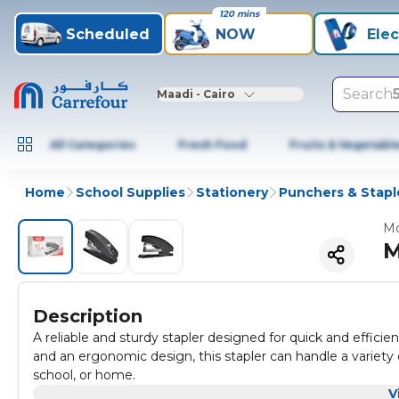
120 mins
Scheduled
NOW
Elec
Search
Maadi - Cairo
All Categories
Fresh Food
Fruits & Vegetabl
Home
School Supplies
Stationery
Punchers & Stapl
Mo
M
Description
A reliable and sturdy stapler designed for quick and effici
and an ergonomic design, this stapler can handle a variety of
school, or home.
V