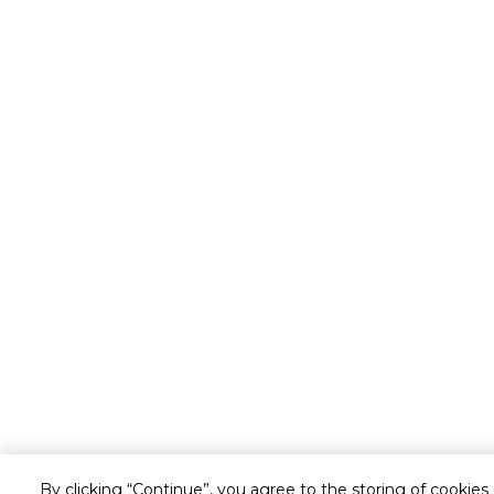
By clicking “Continue”, you agree to the storing of cookies